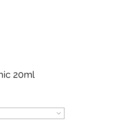
nic 20ml