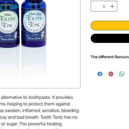
The different flavours
Mint
Tooth Tonic suit
freshness of mint but
Mint Plus. It's loade
that will clean and 
added bonus you can
lternative to toothpaste. It provides
finger, then rub on y
ms, helping to protect them against
freshner. For a pocke
in the Mini Oral Care
e swollen, inflamed, sensitive, bleeding
Mint Plus
will leave 
cay and bad breath. Tooth Tonic has no
fresh mint flavour. A
 or sugar. The powerful healing
also use it as a mou