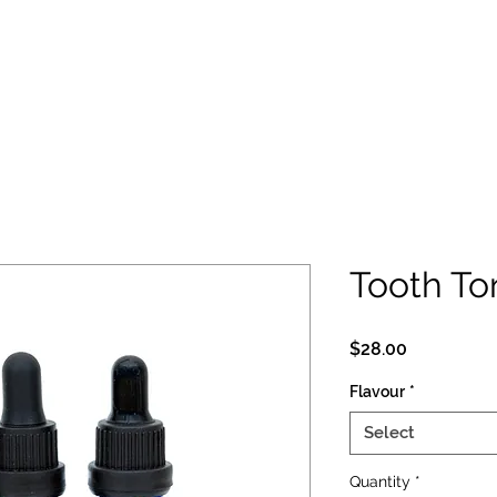
Tooth To
Price
$28.00
Flavour
*
Select
Quantity
*