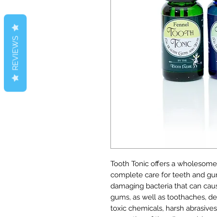
REVIEWS
Tooth Tonic offers a wholesome a
complete care for teeth and gu
damaging bacteria that can caus
gums, as well as toothaches, de
toxic chemicals, harsh abrasives