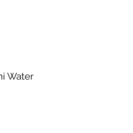
i Water