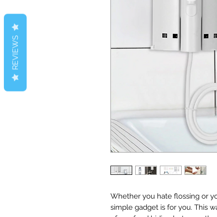
REVIEWS
Whether you hate flossing or yo
simple gadget is for you. This w