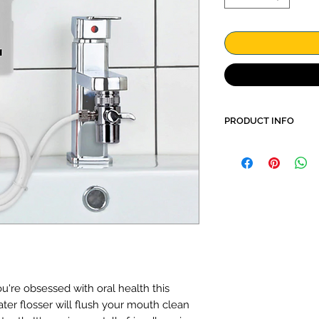
PRODUCT INFO
More effective cl
floss
Gum care
Stop start button
No electricity or
Environmentally f
Elegant, simple 
Control of water
Includes casing 
heads and other o
u're obsessed with oral health this
ater flosser will flush your mouth clean