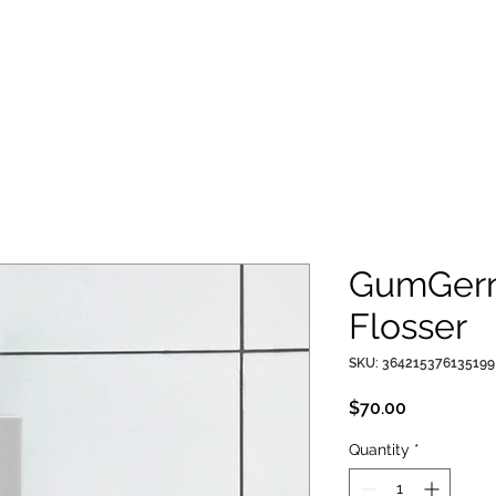
GumGern
Flosser
SKU: 364215376135199
Price
$70.00
Quantity
*